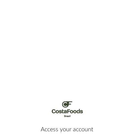
Access your account