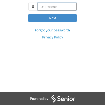
username@domain.com
Next
Forgot your password?
Privacy Policy