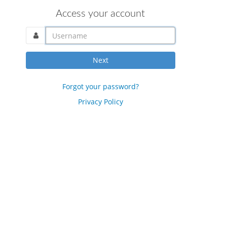
Access your account
username@domain.com
Next
Forgot your password?
Privacy Policy