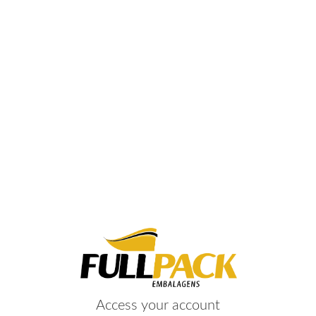
Access your account