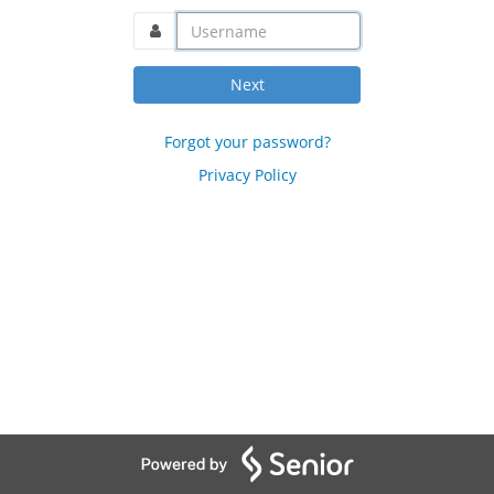
username@domain.com
Next
Forgot your password?
Privacy Policy