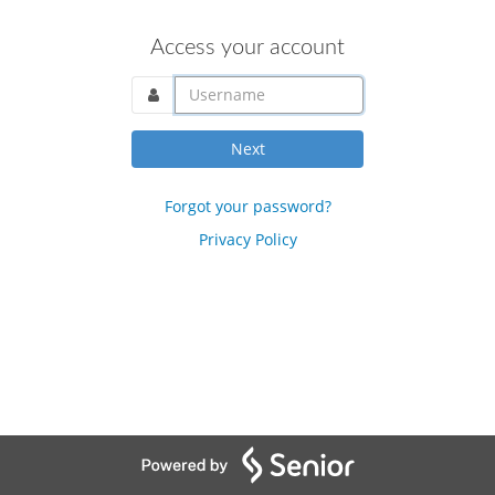
Access your account
username@domain.com
Next
Forgot your password?
Privacy Policy