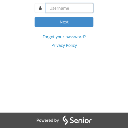
username@domain.com
Next
Forgot your password?
Privacy Policy