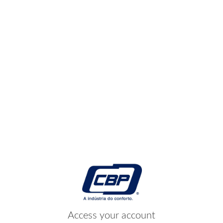
Access your account