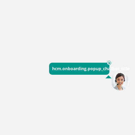
hcm.onboarding.popup_chatbot_title